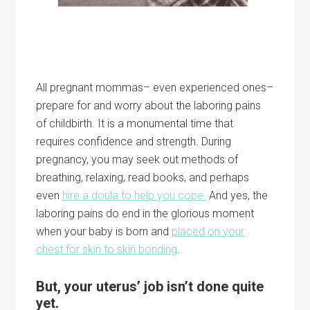
All pregnant mommas– even experienced ones–
prepare for and worry about the laboring pains
of childbirth. It is a monumental time that
requires confidence and strength. During
pregnancy, you may seek out methods of
breathing, relaxing, read books, and perhaps
even
hire a doula to help you cope.
And yes, the
laboring pains do end in the glorious moment
when your baby is born and
placed on your
chest for skin to skin bonding
.
But, your uterus’ job isn’t done quite
yet.