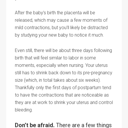
After the baby’s
birth
the placenta will be
released, which may cause a few moments of
mild contractions, but you’ll likely be distracted
by studying your new baby to notice it much.
Even still, there will be about three days following
birth that will feel similar to labor in some
moments, especially when nursing. Your uterus
still has to shrink back down to its pre-pregnancy
size (which, in total takes about six weeks).
Thankfully only the first days of postpartum tend
to have the contractions that are noticeable as
they are at work to shrink your uterus and control
bleeding.
Don’t be afraid.
There are a few things