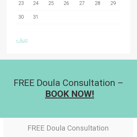
23
24
25
26
27
28
29
30
31
« Aug
FREE Doula Consultation –
BOOK NOW!
FREE Doula Consultation