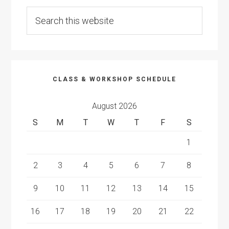
Search
this
website
CLASS & WORKSHOP SCHEDULE
August 2026
S
M
T
W
T
F
S
1
2
3
4
5
6
7
8
9
10
11
12
13
14
15
16
17
18
19
20
21
22