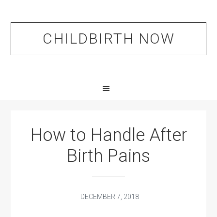
Skip
Skip
Skip
to
to
to
primary
main
primary
CHILDBIRTH NOW
navigation
content
sidebar
How to Handle After
Birth Pains
DECEMBER 7, 2018