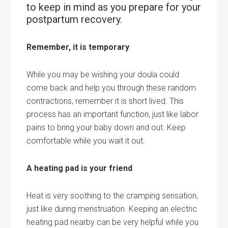
to keep in mind as you prepare for your
postpartum recovery.
Remember, it is temporary
.
While you may be wishing your doula could
come back and help you through these random
contractions, remember it is short lived. This
process has an important function, just like labor
pains to bring your
baby
down and out. Keep
comfortable while you wait it out.
A heating pad is your friend
Heat is very soothing to the cramping sensation,
just like during menstruation. Keeping an electric
heating pad nearby can be very helpful while you