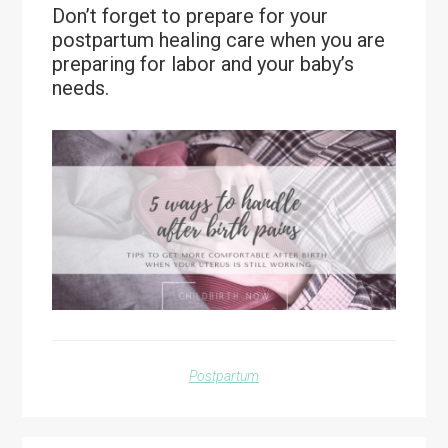
Don’t forget to prepare for your
postpartum healing care when you are
preparing for labor and your baby’s
needs.
Postpartum