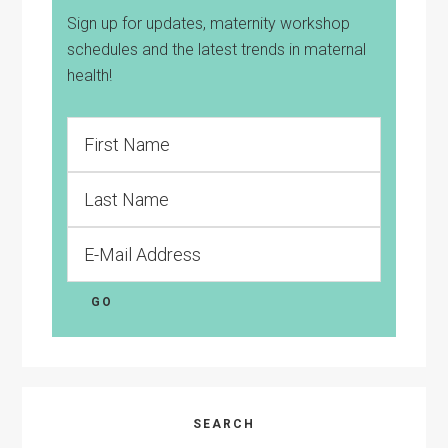
Sign up for updates, maternity workshop
schedules and the latest trends in maternal
health!
SEARCH