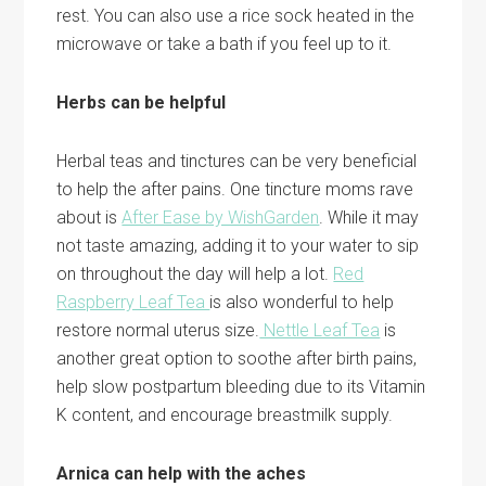
rest. You can also use a rice sock heated in the
microwave or take a bath if you feel up to it.
Herbs can be helpful
Herbal teas and tinctures can be very beneficial
to help the after pains. One tincture moms rave
about is
After Ease by WishGarden
. While it may
not taste amazing, adding it to your water to sip
on throughout the day will help a lot.
Red
Raspberry Leaf Tea
is also wonderful to help
restore normal uterus size.
Nettle Leaf Tea
is
another great option to soothe after birth pains,
help slow postpartum bleeding due to its Vitamin
K content, and encourage breastmilk supply.
Arnica can help with the aches