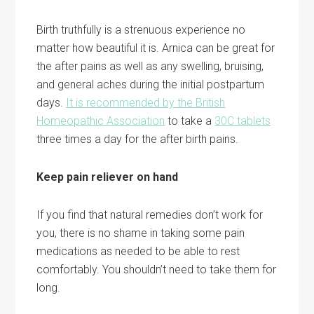
Birth truthfully is a strenuous experience no
matter how beautiful it is. Arnica can be great for
the after pains as well as any swelling, bruising,
and general aches during the initial postpartum
days.
It is recommended by the British
Homeopathic Association
to take a
30C tablets
three times a day for the after birth pains.
Keep pain reliever on hand
If you find that natural remedies don’t work for
you, there is no shame in taking some pain
medications as needed to be able to rest
comfortably. You shouldn’t need to take them for
long.