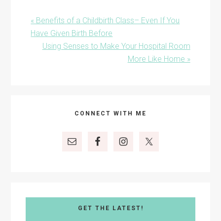
Previous
« Benefits of a Childbirth Class– Even If You
Post:
Have Given Birth Before
Next
Using Senses to Make Your Hospital Room
Post:
More Like Home »
Primary
CONNECT WITH ME
Sidebar
GET THE LATEST!