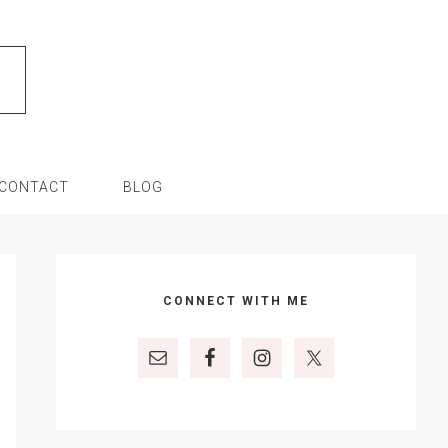
CONTACT
BLOG
Primary
Sidebar
CONNECT WITH ME