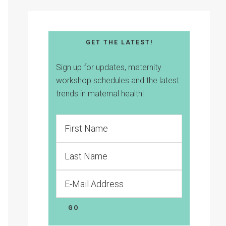
GET THE LATEST!
Sign up for updates, maternity
workshop schedules and the latest
trends in maternal health!