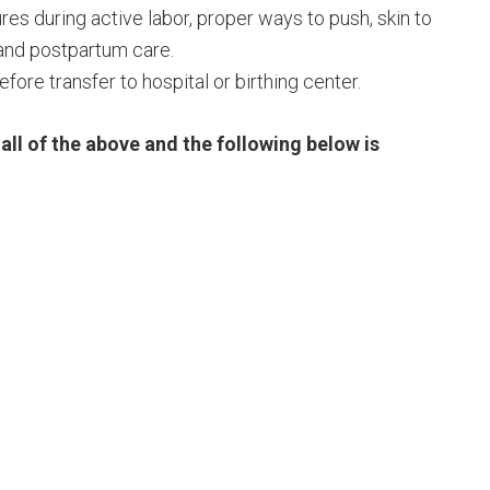
es during active labor, proper ways to push, skin to
 and postpartum care.
fore transfer to hospital or birthing center.
all of the above and the following below is