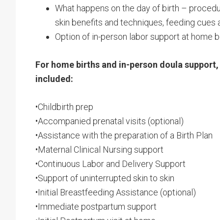
What happens on the day of birth – procedur
skin benefits and techniques, feeding cues
Option of in-person labor support at home be
For home births and in-person doula support, 
included:
•Childbirth prep
•Accompanied prenatal visits (optional)
•Assistance with the preparation of a Birth Plan
•Maternal Clinical Nursing support
•Continuous Labor and Delivery Support
•Support of uninterrupted skin to skin
•Initial Breastfeeding Assistance (optional)
•Immediate postpartum support