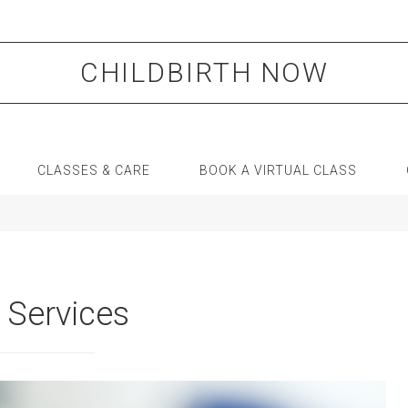
CHILDBIRTH NOW
CLASSES & CARE
BOOK A VIRTUAL CLASS
 Services