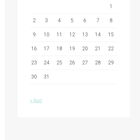
1
2
3
4
5
6
7
8
9
10
11
12
13
14
15
16
17
18
19
20
21
22
23
24
25
26
27
28
29
30
31
« Aug