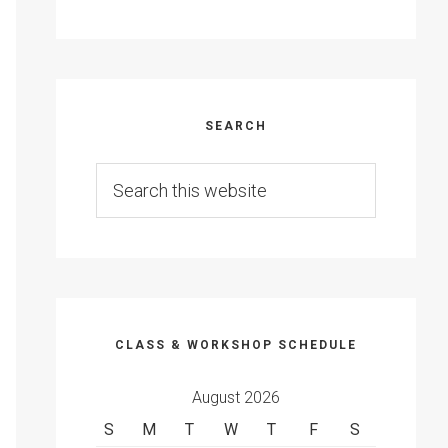
SEARCH
Search
this
website
CLASS & WORKSHOP SCHEDULE
August 2026
S
M
T
W
T
F
S