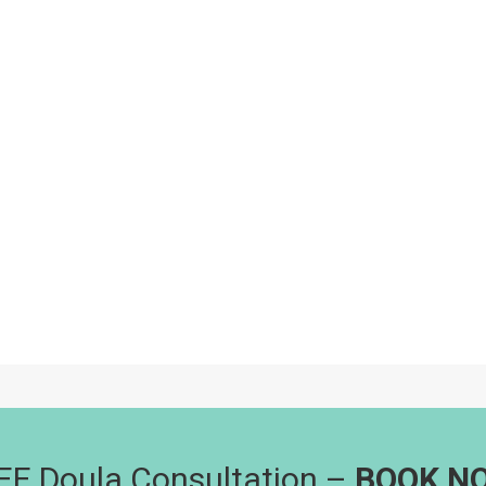
EE Doula Consultation –
BOOK N