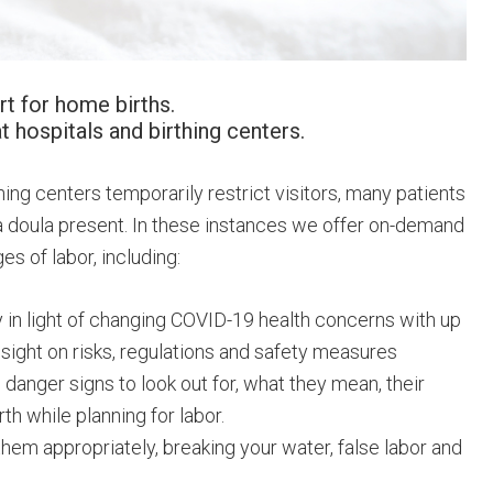
t for home births.
at hospitals and birthing centers.
hing centers temporarily restrict visitors, many patients
h a doula present. In these instances we offer on-demand
s of labor, including:
 in light of changing COVID-19 health concerns with up
nsight on risks, regulations and safety measures
 danger signs to look out for, what they mean, their
h while planning for labor.
hem appropriately, breaking your water, false labor and