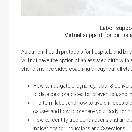
Labor suppor
Virtual support for births 
As current health protocols for hospitals and birt
will not have the option of an assisted birth wit
phone and live video coaching throughout all stage
How to navigate pregnancy, labor & delivery
to date best practices for prevention, and i
Pre-term labor, and how to avoid it; possible
causes and how to prepare your body for birt
How to identify true contractions and time t
indications for inductions and C-sections.